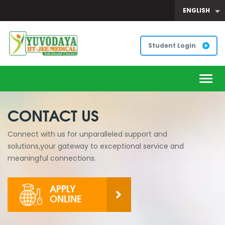
ENGLISH
Student Login
Togg
navig
CONTACT US
Connect with us for unparalleled support and
solutions,your gateway to exceptional service and
meaningful connections.
APPLY
ONLINE