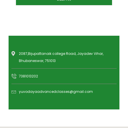
2087,Bijupattanaik college Road, Jayadev Vihar,
Bhubaneswar, 751013
7381013202
yuvodayaadvancedclasses@gmail.com