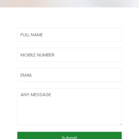
Submit