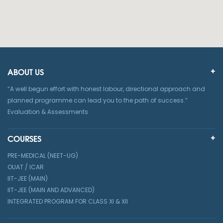
ABOUT US
“A well begun effort with honest labour, directional approach and
planned programme can lead you to the path of success.”
Evaluation & Assessments
COURSES
PRE-MEDICAL (NEET-UG)
OUAT / ICAR
IIT-JEE (MAIN)
IIT-JEE (MAIN AND ADVANCED)
INTEGRATED PROGRAM FOR CLASS XI & XII