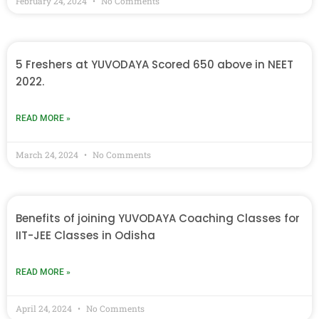
February 24, 2024
No Comments
5 Freshers at YUVODAYA Scored 650 above in NEET
2022.
READ MORE »
March 24, 2024
No Comments
Benefits of joining YUVODAYA Coaching Classes for
IIT-JEE Classes in Odisha
READ MORE »
April 24, 2024
No Comments