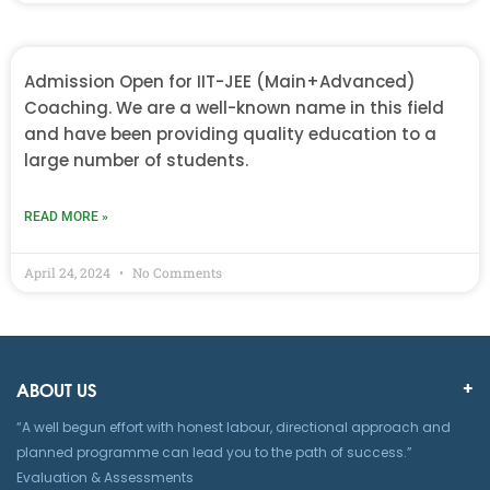
Admission Open for IIT-JEE (Main+Advanced)
Coaching. We are a well-known name in this field
and have been providing quality education to a
large number of students.
READ MORE »
April 24, 2024
No Comments
ABOUT US
“A well begun effort with honest labour, directional approach and
planned programme can lead you to the path of success.”
Evaluation & Assessments