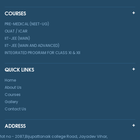
COURSES
PRE-MEDICAL (NEET-UG)
OUAT / ICAR
IIT-JEE (MAIN)
IIT-JEE (MAIN AND ADVANCED)
INTEGRATED PROGRAM FOR CLASS XI & XII
QUICK LINKS
Home
About Us
Courses
Gallery
Contact Us
ADDRESS
Plot no - 2087,Bijupattanaik college Road, Jayadev Vihar,