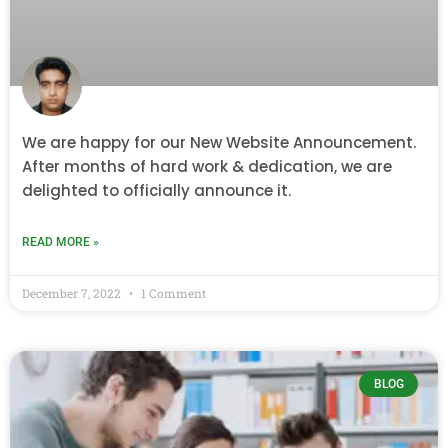
We are happy for our New Website Announcement.
After months of hard work & dedication, we are
delighted to officially announce it.
READ MORE »
December 7, 2022
1 Comment
BLOG