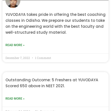
YUVODAYA takes pride in offering the best coaching
classes in Odisha. We prepare our students to take
on the engineering world with the best faculty and
well-structured study material.
READ MORE »
December 7, 2022
1 Comment
Outstanding Outcome: 5 Freshers at YUVODAYA
Scored 650 above in NEET 2021.
READ MORE »