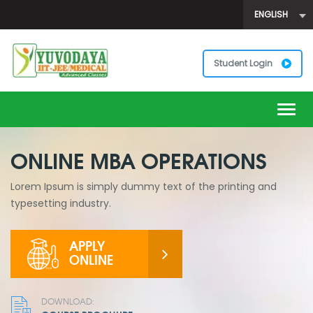
ENGLISH
Student Login
Togg
navig
ONLINE MBA OPERATIONS
Lorem Ipsum is simply dummy text of the printing and
typesetting industry.
APPLY
ONLINE
DOWNLOAD: