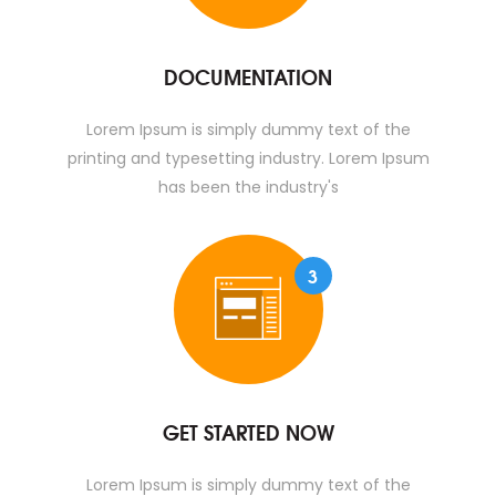
DOCUMENTATION
Lorem Ipsum is simply dummy text of the
printing and typesetting industry. Lorem Ipsum
has been the industry's
3
GET STARTED NOW
Lorem Ipsum is simply dummy text of the