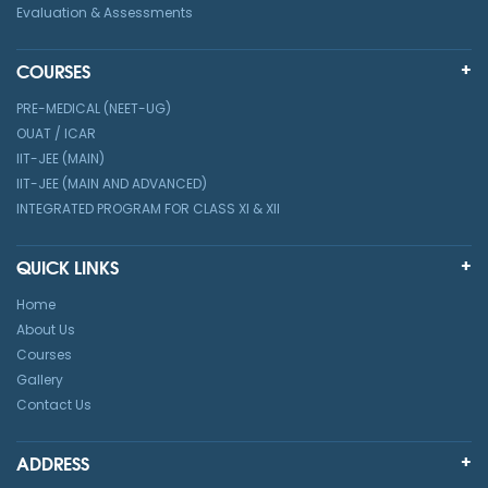
Evaluation & Assessments
COURSES
PRE-MEDICAL (NEET-UG)
OUAT / ICAR
IIT-JEE (MAIN)
IIT-JEE (MAIN AND ADVANCED)
INTEGRATED PROGRAM FOR CLASS XI & XII
QUICK LINKS
Home
About Us
Courses
Gallery
Contact Us
ADDRESS