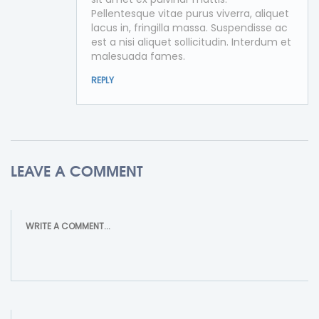
Pellentesque vitae purus viverra, aliquet
lacus in, fringilla massa. Suspendisse ac
est a nisi aliquet sollicitudin. Interdum et
malesuada fames.
REPLY
LEAVE A COMMENT