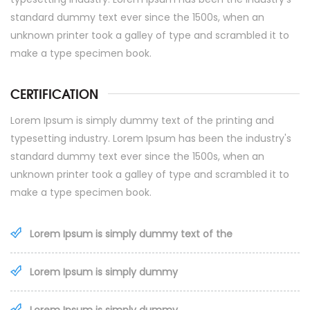
standard dummy text ever since the 1500s, when an
unknown printer took a galley of type and scrambled it to
make a type specimen book.
CERTIFICATION
Lorem Ipsum is simply dummy text of the printing and
typesetting industry. Lorem Ipsum has been the industry's
standard dummy text ever since the 1500s, when an
unknown printer took a galley of type and scrambled it to
make a type specimen book.
Lorem Ipsum is simply dummy text of the
Lorem Ipsum is simply dummy