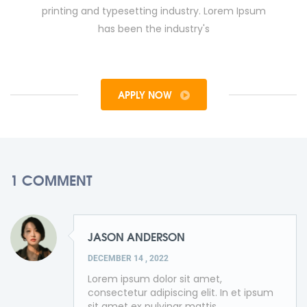
printing and typesetting industry. Lorem Ipsum
has been the industry's
APPLY NOW
1 COMMENT
JASON ANDERSON
DECEMBER 14 , 2022
Lorem ipsum dolor sit amet,
consectetur adipiscing elit. In et ipsum
sit amet ex pulvinar mattis.