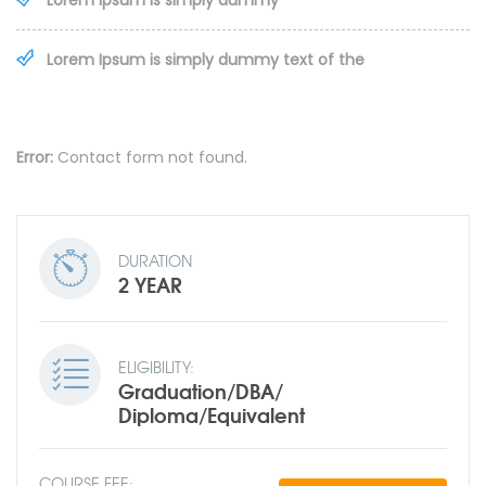
Lorem Ipsum is simply dummy
Lorem Ipsum is simply dummy text of the
Error:
Contact form not found.
DURATION
2 YEAR
ELIGIBILITY:
Graduation/DBA/
Diploma/Equivalent
COURSE FEE: