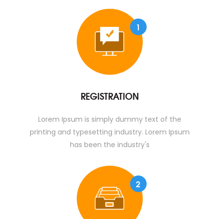
1
REGISTRATION
Lorem Ipsum is simply dummy text of the
printing and typesetting industry. Lorem Ipsum
has been the industry's
2