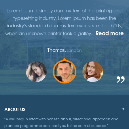
d
Lorem Ipsum is simply dummy text of the printing and
typesetting industry. Lorem Ipsum has been the
,
industry's standard dummy text ever since the 1500s,
re
Read more
when an unknown printer took a galley...
w
Thomas,
London
ABOUT US
“A well begun effort with honest labour, directional approach and
planned programme can lead you to the path of success.”