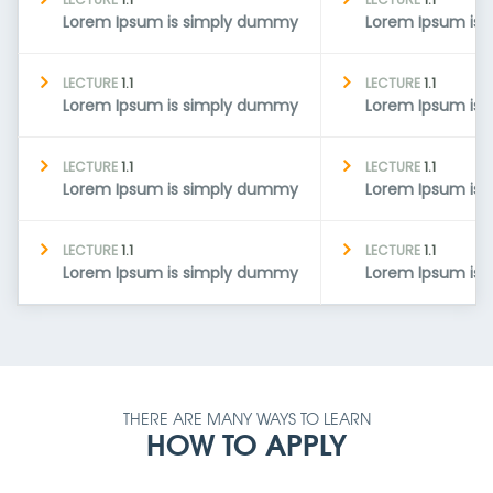
Lorem Ipsum is simply dummy
Lorem Ipsum is
LECTURE
1.1
LECTURE
1.1
Lorem Ipsum is simply dummy
Lorem Ipsum is
LECTURE
1.1
LECTURE
1.1
Lorem Ipsum is simply dummy
Lorem Ipsum is
LECTURE
1.1
LECTURE
1.1
Lorem Ipsum is simply dummy
Lorem Ipsum is
THERE ARE MANY WAYS TO LEARN
HOW TO APPLY