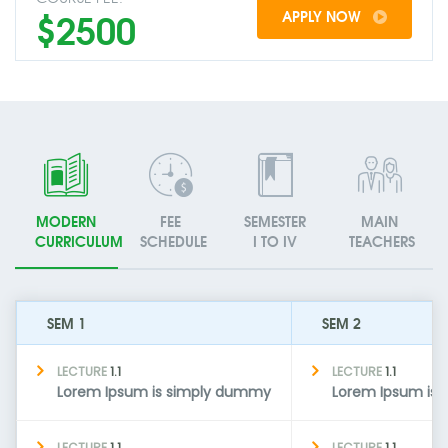
$2500
APPLY NOW
MODERN
FEE
SEMESTER
MAIN
CURRICULUM
SCHEDULE
I TO IV
TEACHERS
SEM 1
SEM 2
LECTURE
1.1
LECTURE
1.1
Lorem Ipsum is simply dummy
Lorem Ipsum is
LECTURE
1.1
LECTURE
1.1