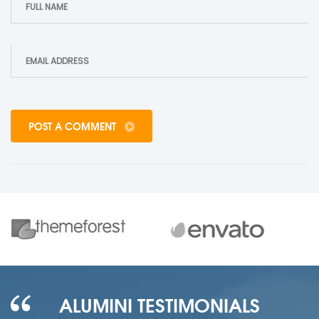
POST A COMMENT
ALUMINI TESTIMONIALS