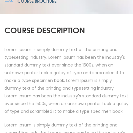
COURSE BROCHURE
COURSE DESCRIPTION
Lorem Ipsum is simply dummy text of the printing and
typesetting industry. Lorem Ipsum has been the industry's
standard dummy text ever since the 1500s, when an
unknown printer took a galley of type and scrambled it to
make a type specimen book. Lorem Ipsum is simply
dummy text of the printing and typesetting industry.
Lorem Ipsum has been the industry's standard dummy text
ever since the 1500s, when an unknown printer took a galley
of type and scrambled it to make a type specimen book.
Lorem Ipsum is simply dummy text of the printing and
typesetting industry. Lorem Ipsum has been the industry's